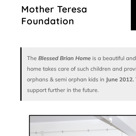
Skip
Mother Teresa
to
content
Foundation
The
Blessed Brian Home
is a beautiful a
home takes care of such children and pro
orphans & semi orphan kids in
June 2012.
support further in the future.