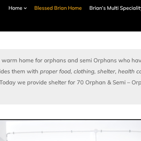
Home
Blessed Brian Home
Brian’s Multi Speciali
nd warm home for orphans and semi Orphans who have
vides them with
proper food, clothing, shelter, health 
Today we provide shelter for 70 Orphan & Semi – Orp