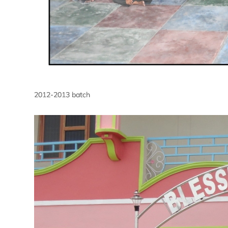
2012-2013 batch