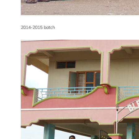
2014-2015 batch