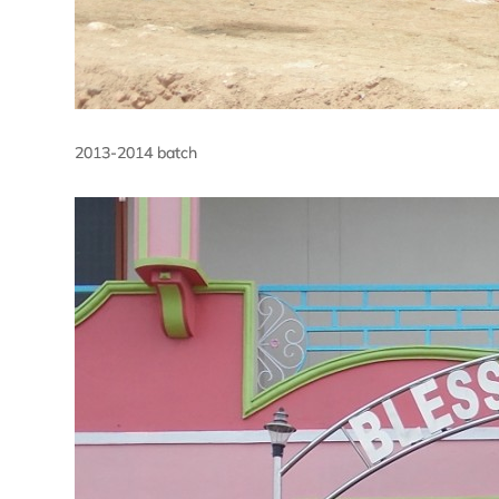
2013-2014 batch