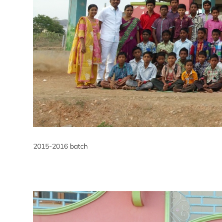
2015-2016 batch