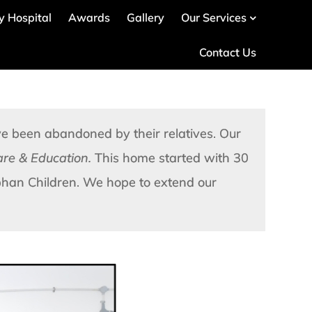
ty Hospital
Awards
Gallery
Our Services
Contact Us
 been abandoned by their relatives. Our
care & Education.
This home started with 30
han Children. We hope to extend our