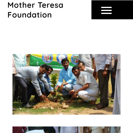
Mother Teresa
Skip
to
Foundation
content