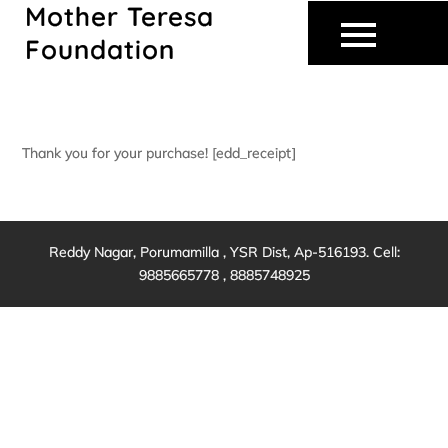
Mother Teresa
Skip
to
Foundation
content
Thank you for your purchase! [edd_receipt]
Reddy Nagar, Porumamilla , YSR Dist, Ap-516193. Cell:
9885665778 , 8885748925